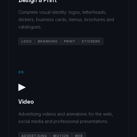
Design & Print
Complete visual identity: logos, letterheads,
stickers, business cards, menus, brochures and
catalogues.
LOGO
BRANDING
PRINT
STICKERS
05
▶
Video
Advertising videos and animations for the web,
social media and professional presentations.
ADVERTISING
MOTION
WEB