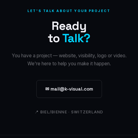
LET'S TALK ABOUT YOUR PROJECT
Ready
to
Talk?
You have a project — website, visibility, logo or video.
We're here to help you make it happen.
✉ mail@k-visual.com
📍 BIEL/BIENNE · SWITZERLAND