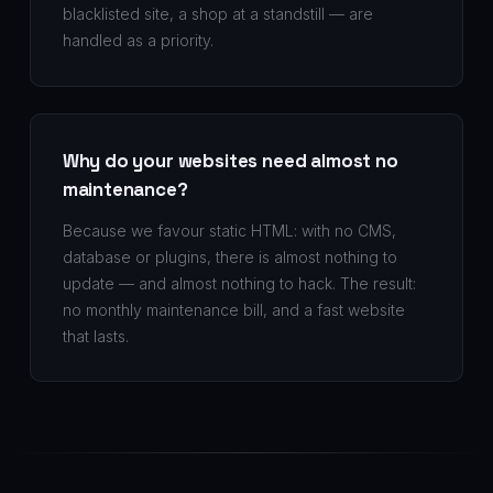
blacklisted site, a shop at a standstill — are
handled as a priority.
Why do your websites need almost no
maintenance?
Because we favour static HTML: with no CMS,
database or plugins, there is almost nothing to
update — and almost nothing to hack. The result:
no monthly maintenance bill, and a fast website
that lasts.