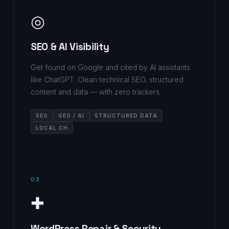
◎
SEO & AI Visibility
Get found on Google and cited by AI assistants
like ChatGPT. Clean technical SEO, structured
content and data — with zero trackers.
SEO
GEO / AI
STRUCTURED DATA
LOCAL CH
03
✚
WordPress Repair & Security