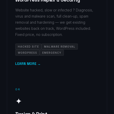
Website hacked, slow or infected ? Diagnosis,
virus and malware scan, full clean-up, spam
removal and hardening — we get existing
websites back on track, WordPress included.
Fixed price, no subscription.
HACKED SITE
MALWARE REMOVAL
WORDPRESS
EMERGENCY
LEARN MORE →
04
✦