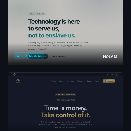
WEB & SEO/AI
NOLAM