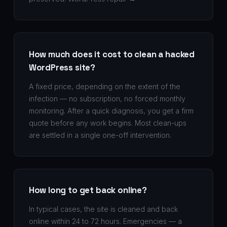
How much does it cost to clean a hacked
WordPress site?
A fixed price, depending on the extent of the
infection — no subscription, no forced monthly
monitoring. After a quick diagnosis, you get a firm
quote before any work begins. Most clean-ups
are settled in a single one-off intervention.
How long to get back online?
In typical cases, the site is cleaned and back
online within 24 to 72 hours. Emergencies — a