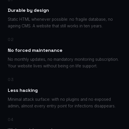
Durable by design
Static HTML whenever possible: no fragile database, no
ageing CMS. A website that still works in ten years.
02
No forced maintenance
No monthly updates, no mandatory monitoring subscription.
Your website lives without being on life support.
03
Less hacking
Minimal attack surface: with no plugins and no exposed
admin, almost every entry point for infections disappears.
04