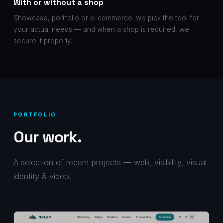
With or without a shop
Showcase, portfolio or e-commerce: we pick the tool for
your actual needs — and when a shop is required, we
secure it properly.
PORTFOLIO
Our work.
A selection of recent projects — web, visibility, visual
identity & video.