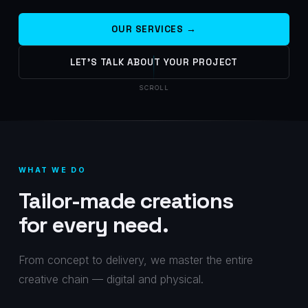
OUR SERVICES →
LET'S TALK ABOUT YOUR PROJECT
SCROLL
WHAT WE DO
Tailor-made creations
for every need.
From concept to delivery, we master the entire
creative chain — digital and physical.