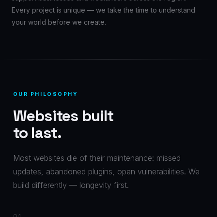
Every project is unique — we take the time to understand
your world before we create.
OUR PHILOSOPHY
Websites built
to last.
Most websites die of their maintenance: missed
updates, abandoned plugins, open vulnerabilities. We
build differently — longevity first.
01