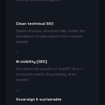
I
Clean technical SEO
Speed, structure, structured data, mobile: the
foundations Google expects from a serious
website.
II
AI visibility (GEO)
Get cited in the answers of ChatGPT & co —
structured content, Bing indexing, direct
answers.
III
Sovereign & sustainable