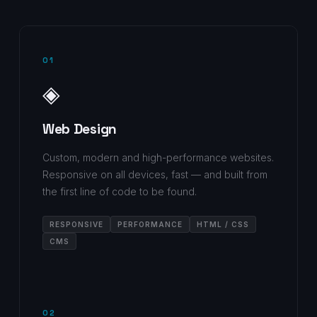
01
◈
Web Design
Custom, modern and high-performance websites.
Responsive on all devices, fast — and built from
the first line of code to be found.
RESPONSIVE
PERFORMANCE
HTML / CSS
CMS
02