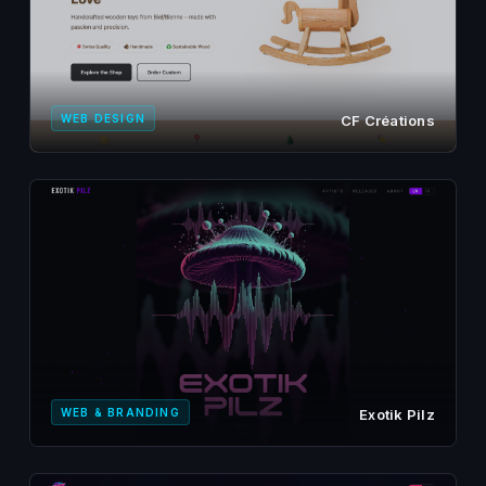
WEB DESIGN
CF Créations
WEB & BRANDING
Exotik Pilz