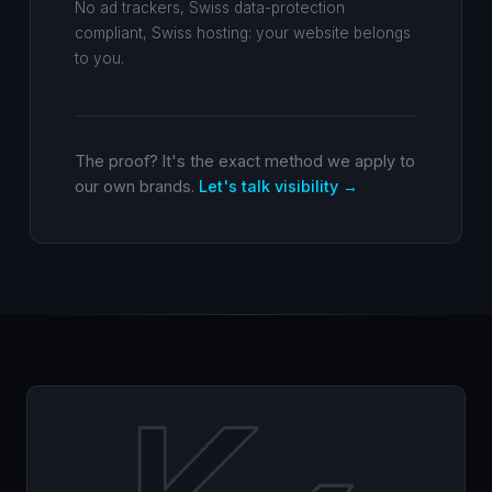
No ad trackers, Swiss data-protection
compliant, Swiss hosting: your website belongs
to you.
The proof? It's the exact method we apply to
our own brands.
Let's talk visibility →