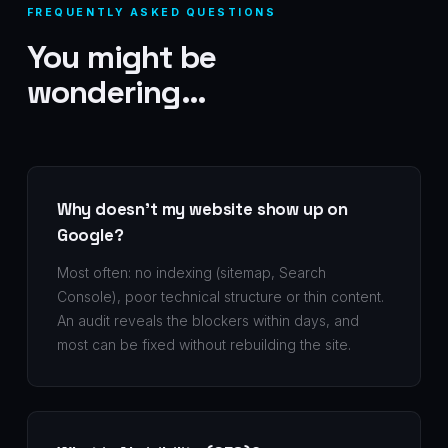
FREQUENTLY ASKED QUESTIONS
You might be
wondering…
Why doesn't my website show up on
Google?
Most often: no indexing (sitemap, Search
Console), poor technical structure or thin content.
An audit reveals the blockers within days, and
most can be fixed without rebuilding the site.