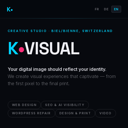
K•
FR
DE
EN
CREATIVE STUDIO · BIEL/BIENNE, SWITZERLAND
K
•
VISUAL
Your digital image should reflect your identity.
We create visual experiences that captivate — from
the first pixel to the final print.
WEB DESIGN
SEO & AI VISIBILITY
WORDPRESS REPAIR
DESIGN & PRINT
VIDEO