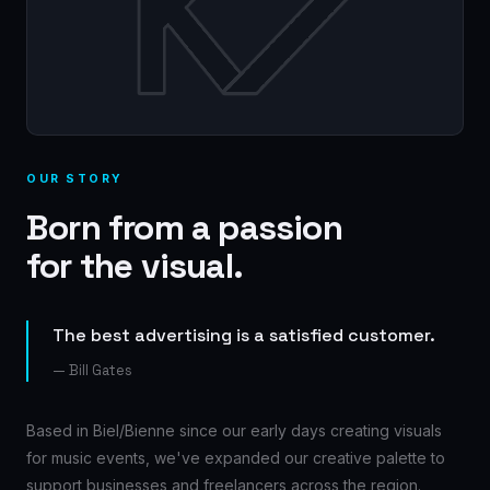
OUR STORY
Born from a passion
for the visual.
The best advertising is a satisfied customer.
— Bill Gates
Based in Biel/Bienne since our early days creating visuals
for music events, we've expanded our creative palette to
support businesses and freelancers across the region.