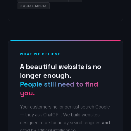
SOCIAL MEDIA
WHAT WE BELIEVE
A beautiful website is no
longer enough.
People still need to find
you.
Your customers no longer just search Google
— they ask ChatGPT. We build websites
designed to be found by search engines
and
cited by artificial intelligence.