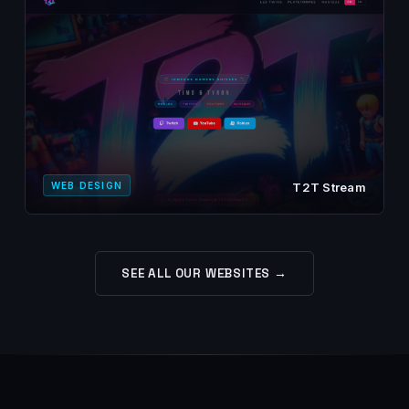
WEB DESIGN
T2T Stream
SEE ALL OUR WEBSITES →