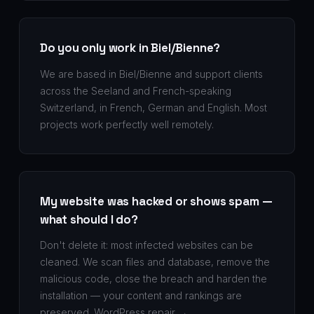
Do you only work in Biel/Bienne?
We are based in Biel/Bienne and support clients
across the Seeland and French-speaking
Switzerland, in French, German and English. Most
projects work perfectly well remotely.
My website was hacked or shows spam —
what should I do?
Don't delete it: most infected websites can be
cleaned. We scan files and database, remove the
malicious code, close the breach and harden the
installation — your content and rankings are
preserved.
WordPress repair →