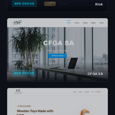
WEB DESIGN
Klok
WEB DESIGN
CFGA SA