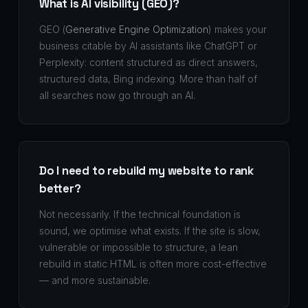
What is AI visibility (GEO)?
GEO (
Generative Engine Optimization
) makes your
business citable by AI assistants like ChatGPT or
Perplexity: content structured as direct answers,
structured data, Bing indexing. More than half of
all searches now go through an AI.
Do I need to rebuild my website to rank
better?
Not necessarily. If the technical foundation is
sound, we optimise what exists. If the site is slow,
vulnerable or impossible to structure, a lean
rebuild in static HTML is often more cost-effective
— and more sustainable.